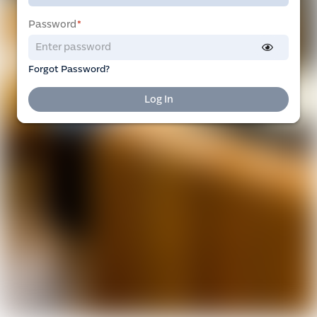
Password
*
Forgot Password?
Log In