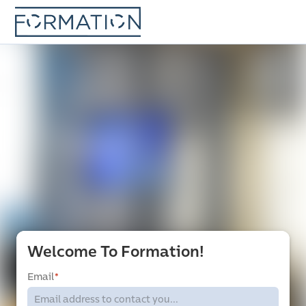
Welcome To Formation!
Email
*